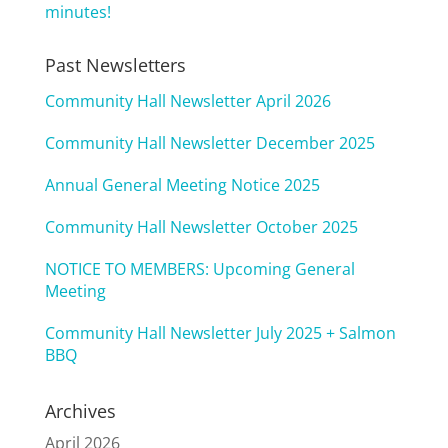
minutes!
Past Newsletters
Community Hall Newsletter April 2026
Community Hall Newsletter December 2025
Annual General Meeting Notice 2025
Community Hall Newsletter October 2025
NOTICE TO MEMBERS: Upcoming General
Meeting
Community Hall Newsletter July 2025 + Salmon
BBQ
Archives
April 2026