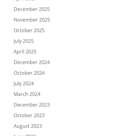
December 2025
November 2025
October 2025
July 2025
April 2025
December 2024
October 2024
July 2024
March 2024
December 2023
October 2023
August 2023