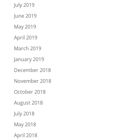
July 2019
June 2019
May 2019
April 2019
March 2019
January 2019
December 2018
November 2018
October 2018
August 2018
July 2018
May 2018
April 2018