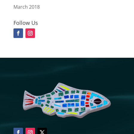
March 2018
Follow Us