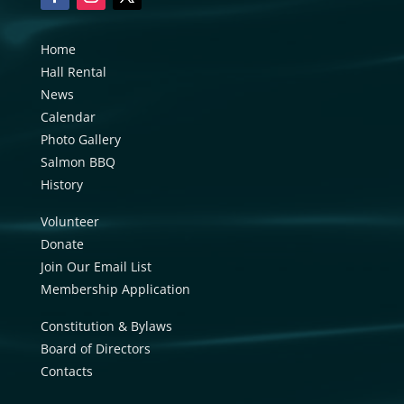
Home
Hall Rental
News
Calendar
Photo Gallery
Salmon BBQ
History
Volunteer
Donate
Join Our Email List
Membership Application
Constitution & Bylaws
Board of Directors
Contacts