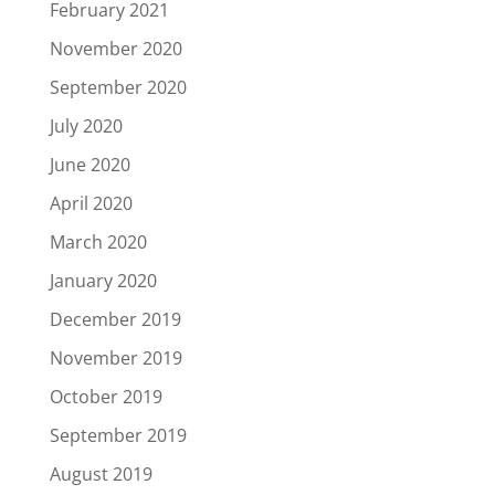
February 2021
November 2020
September 2020
July 2020
June 2020
April 2020
March 2020
January 2020
December 2019
November 2019
October 2019
September 2019
August 2019