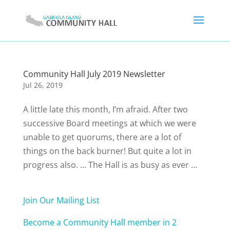
Community Hall July 2019 Newsletter
Jul 26, 2019
A little late this month, I’m afraid. After two
successive Board meetings at which we were
unable to get quorums, there are a lot of
things on the back burner! But quite a lot in
progress also. … The Hall is as busy as ever …
Join Our Mailing List
Become a Community Hall member in 2