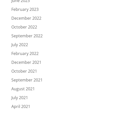
June 2023
February 2023
December 2022
October 2022
September 2022
July 2022
February 2022
December 2021
October 2021
September 2021
August 2021
July 2021
April 2021