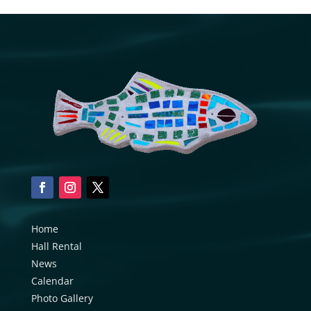
Home
Hall Rental
News
Calendar
Photo Gallery