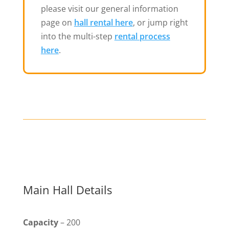
please visit our general information
page on
hall rental here
, or jump right
into the multi-step
rental process
here
.
Main Hall Details
Capacity
– 200