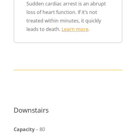
Sudden cardiac arrest is an abrupt
loss of heart function. If it’s not
treated within minutes, it quickly
leads to death.
Learn more
.
Downstairs
Capacity
– 80