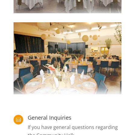
General Inquiries

If you have general questions regarding