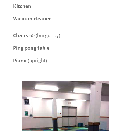
Kitchen
Vacuum cleaner
Chairs
60 (burgundy)
Ping pong table
Piano
(upright)