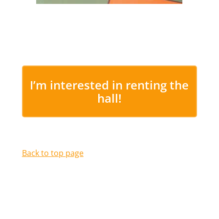
I’m interested in renting the
hall!
Back to top page