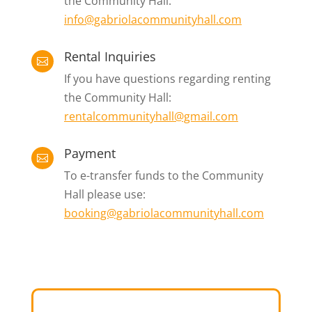
the Community Hall:
info@gabriolacommunityhall.com
Rental Inquiries

If you have questions regarding renting
the Community Hall:
rentalcommunityhall@gmail.com
Payment

To e-transfer funds to the Community
Hall please use:
booking@gabriolacommunityhall.com