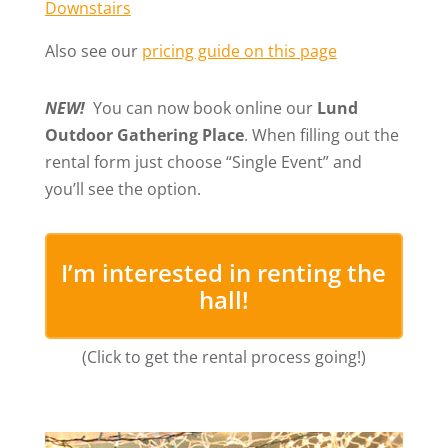
Downstairs
Also see our
pricing guide on this page
NEW!
You can now book online our
Lund
Outdoor Gathering Place
. When filling out the
rental form just choose “Single Event” and
you’ll see the option.
I’m interested in renting the
hall!
(Click to get the rental process going!)