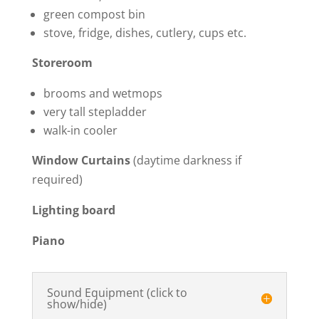
green compost bin
stove, fridge, dishes, cutlery, cups etc.
Storeroom
brooms and wetmops
very tall stepladder
walk-in cooler
Window Curtains
(daytime darkness if
required)
Lighting board
Piano
Sound Equipment (click to
show/hide)