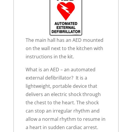
The main hall has an AED mounted
on the wall next to the kitchen with
instructions in the kit.
What is an AED – an automated
external defibrillator? It is a
lightweight, portable device that
delivers an electric shock through
the chest to the heart. The shock
can stop an irregular rhythm and
allow a normal rhythm to resume in
a heart in sudden cardiac arrest.