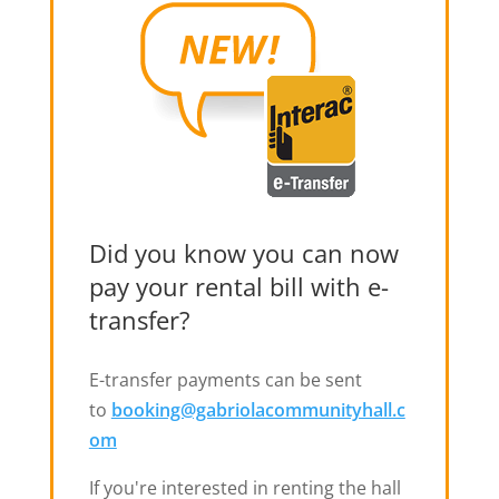
Did you know you can now
pay your rental bill with e-
transfer?
E-transfer payments can be sent
to
booking@gabriolacommunityhall.c
om
If you're interested in renting the hall