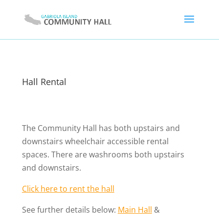
Hall Rental
The Community Hall has both upstairs and
downstairs wheelchair accessible rental
spaces. There are washrooms both upstairs
and downstairs.
Click here to rent the hall
See further details below:
Main Hall
&