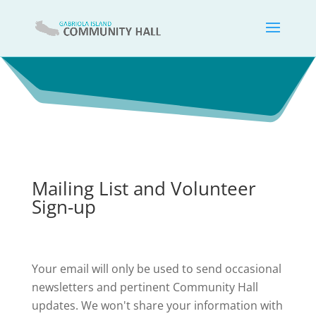
Mailing List and Volunteer
Sign-up
Your email will only be used to send occasional
newsletters and pertinent Community Hall
updates. We won't share your information with