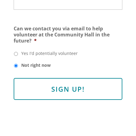
Can we contact you via email to help
volunteer at the Community Hall in the
future?
*
Yes I'd potentially volunteer
Not right now