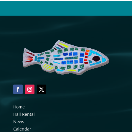
Home
Hall Rental
News
Calendar