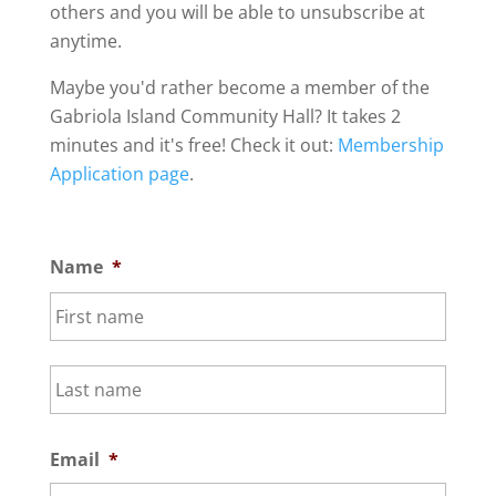
others and you will be able to unsubscribe at
anytime.
Maybe you'd rather become a member of the
Gabriola Island Community Hall? It takes 2
minutes and it's free! Check it out:
Membership
Application page
.
Name
*
First
Last
Email
*