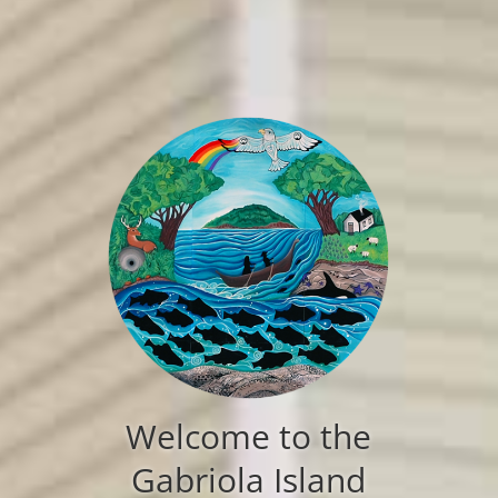
Welcome to the
Gabriola Island