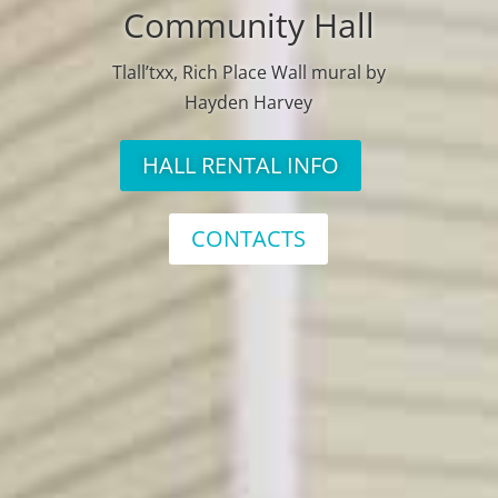
Community Hall
Tlall’txx, Rich Place Wall mural by
Hayden Harvey
HALL RENTAL INFO
CONTACTS