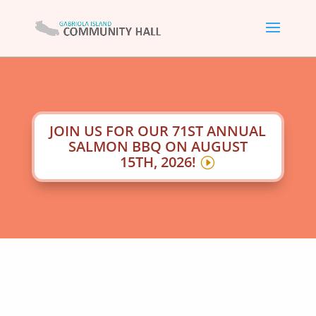
JOIN US FOR OUR 71ST ANNUAL
SALMON BBQ ON AUGUST
15TH, 2026!